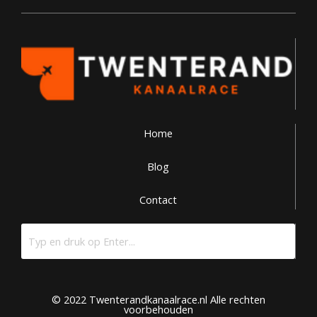
Home
Blog
Contact
© 2022 Twenterandkanaalrace.nl Alle rechten
voorbehouden