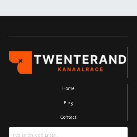
Home
Blog
Contact