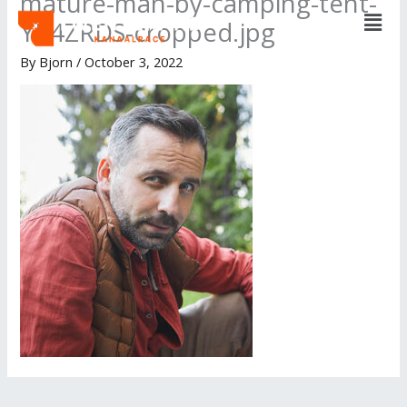
mature-man-by-camping-tent-
Men
Skip
YP4ZRDS-cropped.jpg
to
content
By
Bjorn
/
October 3, 2022