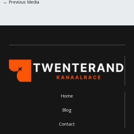
←
Previous Media
Home
Blog
Contact