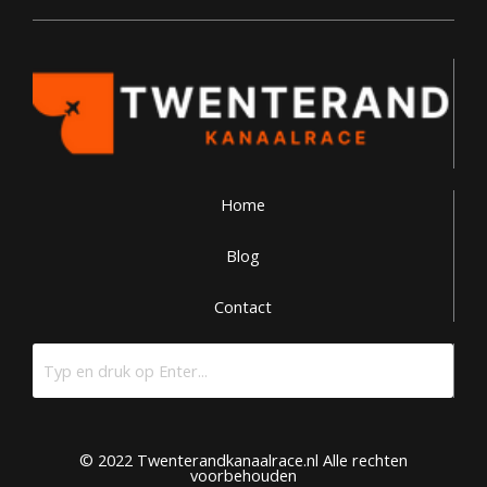
Home
Blog
Contact
© 2022 Twenterandkanaalrace.nl Alle rechten
voorbehouden